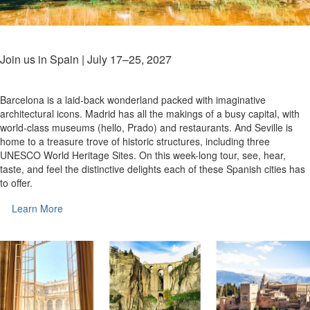
Join us in Spain | July 17–25, 2027
Barcelona is a laid-back wonderland packed with imaginative
architectural icons. Madrid has all the makings of a busy capital, with
world-class museums (hello, Prado) and restaurants. And Seville is
home to a treasure trove of historic structures, including three
UNESCO World Heritage Sites. On this week-long tour, see, hear,
taste, and feel the distinctive delights each of these Spanish cities has
to offer.
Learn More