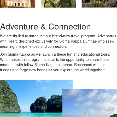
Adventure & Connection
We are thrilled to introduce our brand-new travel program, Adventures
with Heart, designed exclusively for Sigma Kappa alumnae who seek
meaningful experiences and connection.
Join Sigma Kappa as we launch a these fun and educational tours.
What makes this program special is the opportunity to share these
moments with fellow Sigma Kappa alumnae. Reconnect with old
friends and forge new bonds as you explore the world together!