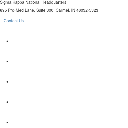
Sigma Kappa National Headquarters
695 Pro-Med Lane, Suite 300, Carmel, IN 46032-5323
Contact Us