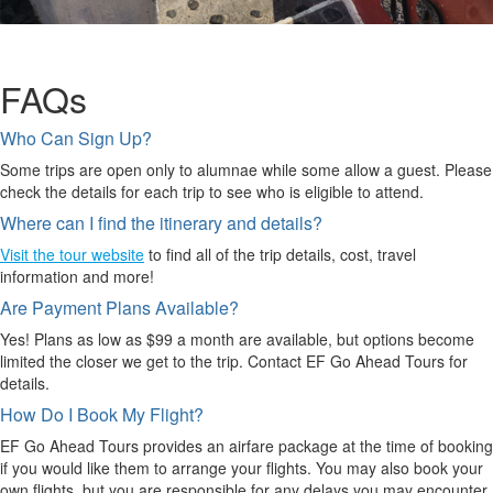
FAQs
Who Can Sign Up?
Some trips are open only to alumnae while some allow a guest. Please
check the details for each trip to see who is eligible to attend.
Where can I find the itinerary and details?
Visit the tour website
to find all of the trip details, cost, travel
information and more!
Are Payment Plans Available?
Yes! Plans as low as $99 a month are available, but options become
limited the closer we get to the trip. Contact EF Go Ahead Tours for
details.
How Do I Book My Flight?
EF Go Ahead Tours provides an airfare package at the time of booking
if you would like them to arrange your flights. You may also book your
own flights, but you are responsible for any delays you may encounter