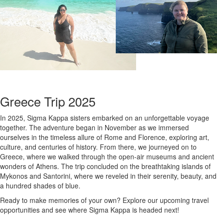
Greece Trip 2025
In 2025, Sigma Kappa sisters embarked on an unforgettable voyage
together. The adventure began in November as we immersed
ourselves in the timeless allure of Rome and Florence, exploring art,
culture, and centuries of history. From there, we journeyed on to
Greece, where we walked through the open-air museums and ancient
wonders of Athens. The trip concluded on the breathtaking islands of
Mykonos and Santorini, where we reveled in their serenity, beauty, and
a hundred shades of blue.
Ready to make memories of your own? Explore our upcoming travel
opportunities and see where Sigma Kappa is headed next!