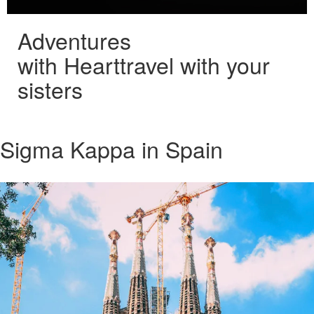
Adventures
with Heart
travel with your
sisters
Sigma Kappa in Spain