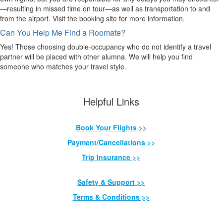
—resulting in missed time on tour—as well as transportation to and
from the airport. Visit the booking site for more information.
Can You Help Me Find a Roomate?
Yes! Those choosing double-occupancy who do not identify a travel
partner will be placed with other alumna. We will help you find
someone who matches your travel style.
Helpful Links
Book Your Flights >>
Payment/Cancellations >>
Trip Insurance >>
Safety & Support >>
Terms & Conditions >>