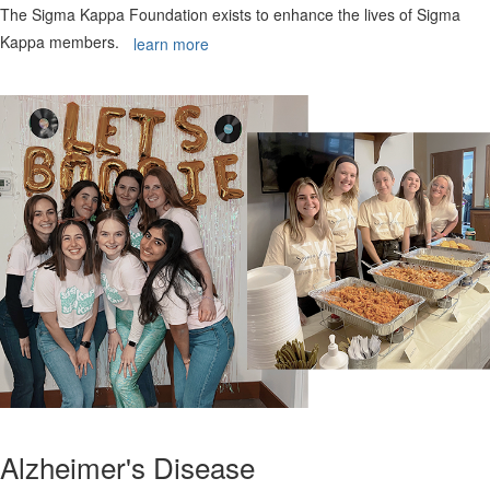
The Sigma Kappa Foundation exists to enhance the lives of Sigma
Kappa members.
learn more
Alzheimer's Disease