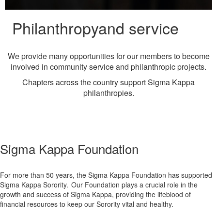
Philanthropy
and service
We provide many opportunities for our members to become
involved in community service and philanthropic projects.
Chapters across the country support Sigma Kappa
philanthropies.
Sigma Kappa Foundation
For more than 50 years, the Sigma Kappa Foundation has supported
Sigma Kappa Sorority. Our Foundation plays a crucial role in the
growth and success of Sigma Kappa, providing the lifeblood of
financial resources to keep our Sorority vital and healthy.