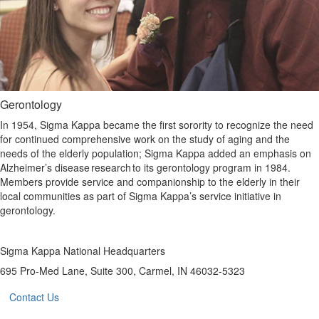
Gerontology
In 1954, Sigma Kappa became the first sorority to recognize the need
for continued comprehensive work on the study of aging and the
needs of the elderly population; Sigma Kappa added an emphasis on
Alzheimer’s disease research to its gerontology program in 1984.
Members provide service and companionship to the elderly in their
local communities as part of Sigma Kappa’s service initiative in
gerontology.
Sigma Kappa National Headquarters
695 Pro-Med Lane, Suite 300, Carmel, IN 46032-5323
Contact Us