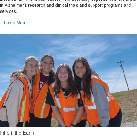
in Alzheimer’s research and clinical trials and support programs and
services.
Learn More
Inherit the Earth