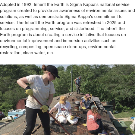
Adopted in 1992, Inherit the Earth is Sigma Kappa's national service
program created to provide an awareness of environmental issues and
solutions, as well as demonstrate Sigma Kappa's commitment to
service. The Inherit the Earth program was refreshed in 2025 and
focuses on programming, service, and sisterhood. The Inherit the
Earth program is about creating a service initiative that focuses on
environmental improvement and immersion activities such as
recycling, composting, open space clean-ups, environmental
restoration, clean water, etc.