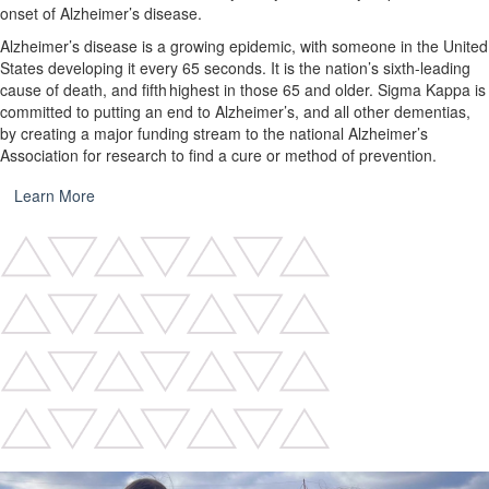
onset of Alzheimer’s disease.
Alzheimer’s disease is a growing epidemic, with someone in the United
States developing it every 65 seconds. It is the nation’s sixth-leading
cause of death, and fifth highest in those 65 and older. Sigma Kappa is
committed to putting an end to Alzheimer’s, and all other dementias,
by creating a major funding stream to the national Alzheimer’s
Association for research to find a cure or method of prevention.
Learn More