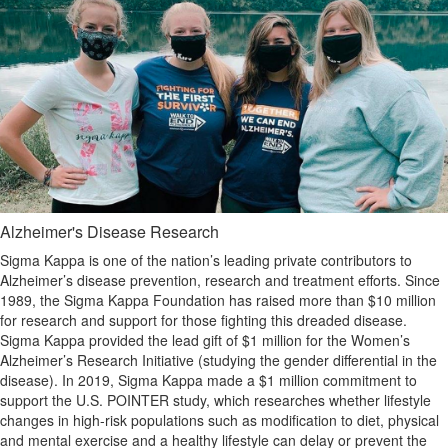
Alzheimer's Disease Research
Sigma Kappa is one of the nation’s leading private contributors to
Alzheimer’s disease prevention, research and treatment efforts. Since
1989, the Sigma Kappa Foundation has raised more than $10 million
for research and support for those fighting this dreaded disease.
Sigma Kappa provided the lead gift of $1 million for the Women’s
Alzheimer’s Research Initiative (studying the gender differential in the
disease). In 2019, Sigma Kappa made a $1 million commitment to
support the U.S. POINTER study, which researches whether lifestyle
changes in high-risk populations such as modification to diet, physical
and mental exercise and a healthy lifestyle can delay or prevent the