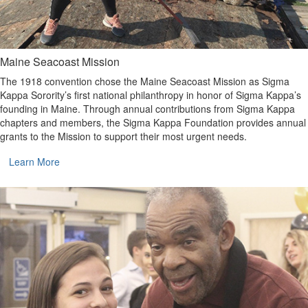
Maine Seacoast Mission
The 1918 convention chose the Maine Seacoast Mission as Sigma
Kappa Sorority’s first national philanthropy in honor of Sigma Kappa’s
founding in Maine. Through annual contributions from Sigma Kappa
chapters and members, the Sigma Kappa Foundation provides annual
grants to the Mission to support their most urgent needs.
Learn More