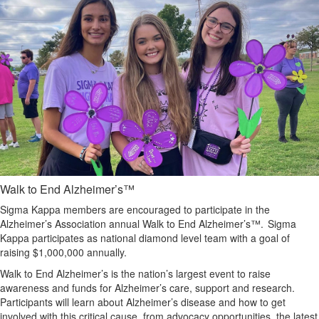
Walk to End Alzheimer’s™
Sigma Kappa members are encouraged to participate in the
Alzheimer’s Association annual Walk to End Alzheimer’s™. Sigma
Kappa participates as national diamond level team with a goal of
raising $1,000,000 annually.
Walk to End Alzheimer’s is the nation’s largest event to raise
awareness and funds for Alzheimer’s care, support and research.
Participants will learn about Alzheimer’s disease and how to get
involved with this critical cause, from advocacy opportunities, the latest