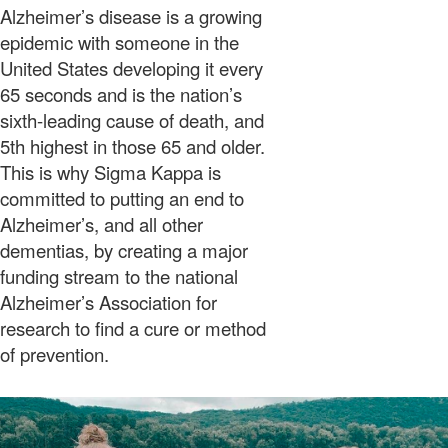
Alzheimer’s disease is a growing
epidemic with someone in the
United States developing it every
65 seconds and is the nation’s
sixth-leading cause of death, and
5th highest in those 65 and older.
This is why Sigma Kappa is
committed to putting an end to
Alzheimer’s, and all other
dementias, by creating a major
funding stream to the national
Alzheimer’s Association for
research to find a cure or method
of prevention.