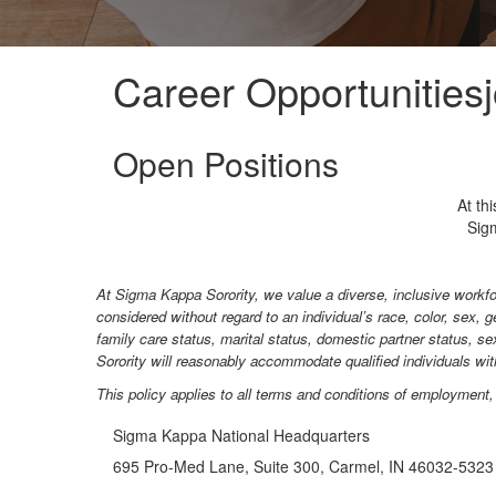
Career Opportunities
Open Positions
At th
Sigm
At Sigma Kappa Sorority, we value a diverse, inclusive workfo
considered without regard to an individual’s race, color, sex, ge
family care status, marital status, domestic partner status, se
Sorority will reasonably accommodate qualified individuals with 
This policy applies to all terms and conditions of employment, i
Sigma Kappa National Headquarters
695 Pro-Med Lane, Suite 300, Carmel, IN 46032-5323