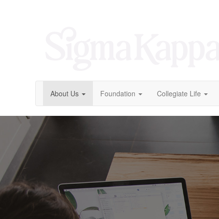
About Us
Foundation
Collegiate Life