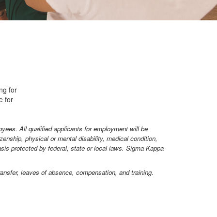
ng for
e for
yees. All qualified applicants for employment will be
izenship, physical or mental disability, medical condition,
basis protected by federal, state or local laws. Sigma Kappa
 transfer, leaves of absence, compensation, and training.