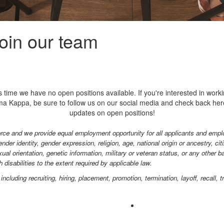
join our team
is time we have no open positions available. If you're interested in worki
a Kappa, be sure to follow us on our social media and check back her
updates on open positions!
rce and we provide equal employment opportunity for all applicants and emplo
nder identity, gender expression, religion, age, national origin or ancestry, cit
xual orientation, genetic information, military or veteran status, or any other 
disabilities to the extent required by applicable law.
ncluding recruiting, hiring, placement, promotion, termination, layoff, recall,