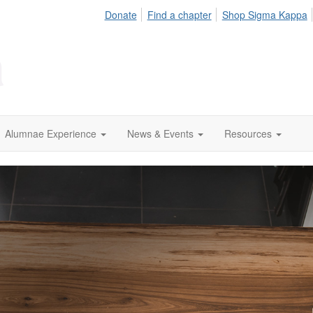
Donate
Find a chapter
Shop Sigma Kappa
Alumnae Experience
News & Events
Resources