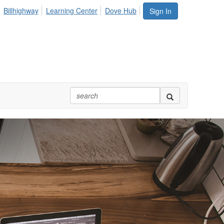
Billhighway
Learning Center
Dove Hub
Sign In