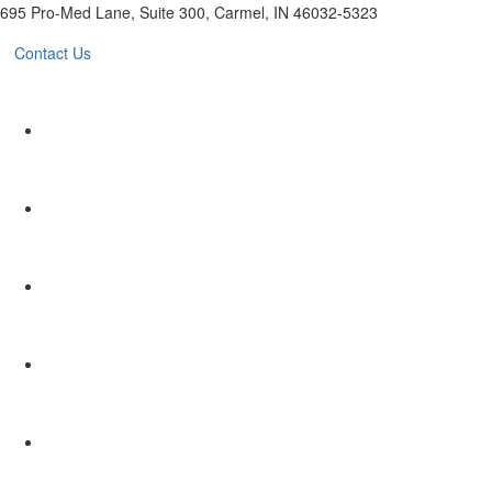
695 Pro-Med Lane, Suite 300, Carmel, IN 46032-5323
Contact Us