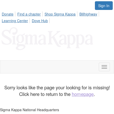
Sign In
Donate
Find a chapter
Shop Sigma Kappa
Billhighway
Learning Center
Dove Hub
Toggl
naviga
Sorry looks like the page your looking for is missing!
Click here to return to the
homepage
.
Sigma Kappa National Headquarters